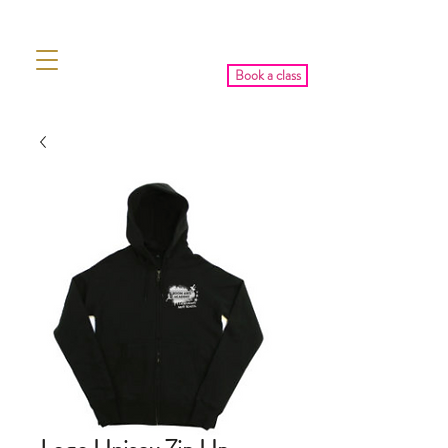
Book a class