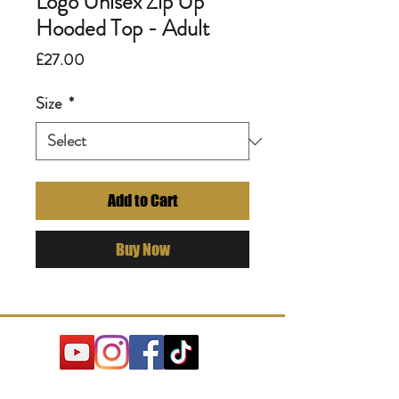
Logo Unisex Zip Up
Hooded Top - Adult
Price
£27.00
Size
*
Add to Cart
Buy Now