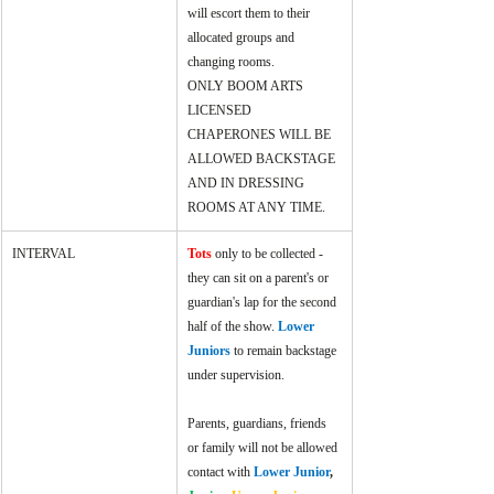
will escort them to their 
allocated groups and 
changing rooms.
ONLY BOOM ARTS 
LICENSED 
CHAPERONES WILL BE 
ALLOWED BACKSTAGE 
AND IN DRESSING 
ROOMS AT ANY TIME.
INTERVAL
Tots
 only to be collected - 
they can sit on a parent's or 
guardian's lap for the second 
half of the show. 
Lower 
Juniors 
to remain backstage 
under supervision.
Parents, guardians, friends 
or family will not be allowed 
contact with 
Lower Junior
, 