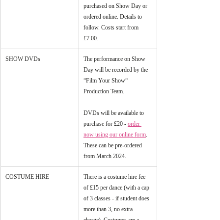
purchased on Show Day or 
ordered online. Details to 
follow. Costs start from 
£7.00.
SHOW DVDs
The performance on Show 
Day will be recorded by the 
“Film Your Show“ 
Production Team. 
DVDs will be available to 
purchase for £20 - 
order 
now using our online form
. 
These can be pre-ordered 
from March 2024.
COSTUME HIRE
There is a costume hire fee 
of £15 per dance (with a cap 
of 3 classes - if student does 
more than 3, no extra 