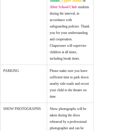
Junior
, 
Upper Junior
 or 
After School Club
 students 
during the interval, in 
accordance with 
safeguarding policies. Thank 
you for your understanding 
and cooperation. 
Chaperones will supervise 
children at all times, 
including break times. 
PARKING
Please make sure you leave 
sufficient time to park down 
nearby side roads and escort 
your child to the theatre on 
time.
SHOW PHOTOGRAPHS
Show photographs will be 
taken during the dress 
rehearsal by a professional 
photographer and can be 