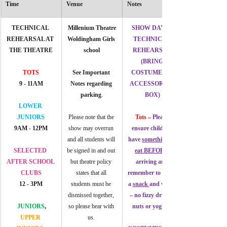
Time
Venue
Notes
TECHNICAL 
Millenium Theatre
SHOW DAY & 
REHEARSAL AT 
Woldingham Girls 
TECHNICAL 
THE THEATRE
school
REHEARSAL 
(BRING 
TOTS
See Important 
COSTUMES & 
9 - 11AM
Notes regarding 
ACCESSORIES 
parking
.
BOX)
LOWER 
JUNIORS
Please note that the 
Tots – 
Please 
9AM - 12PM
show may overrun 
ensure children 
and all students will 
have 
something to 
SELECTED 
be signed in and out 
eat BEFORE 
AFTER SCHOOL 
but theatre policy 
arriving and 
CLUBS
states that all 
remember to bring 
12 - 3PM
students must be 
a 
snack 
and water 
dismissed together, 
– no fizzy drinks, 
JUNIORS
, 
so please bear with 
nuts or yoghurt
UPPER 
us. 