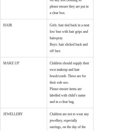
for any lost clothing so 
please ensure they are put in 
a clear box.
HAIR
Girls: hair tied back in a neat 
low bun with hair grips and 
hairspray.
Boys: hair slicked back and 
off face.
MAKE UP
Children should supply their 
own makeup and hair 
brush/comb. These are for 
their sole use.
Please ensure items are 
labelled with child’s name 
and in a clear bag.
JEWELLERY
Children are not to wear any 
jewellery, especially 
earrings, on the day of the 