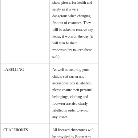
show please, for health and 
safety as it is very 
dangerous when changing 
fast out of costumes. They 
will be asked to remove any 
items, if worn on the day (it 
will then be their 
responsibility to keep these 
safe).
LABELLING
As well as ensuring your 
child’s suit carrier and 
accessories box is labelled, 
please ensure their personal 
belongings, clothing and 
footwear are also clearly 
labelled in order to avoid 
any losses.
CHAPERONES
All licensed chaperones will 
be provided by Boom Arts 