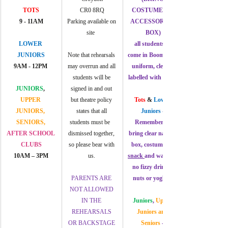
TOTS
CR0 8RQ
COSTUMES & 
9 - 
11AM
Parking available on 
ACCESSORIES 
site  
BOX)
LOWER 
all students to 
JUNIORS
Note that rehearsals 
come in Boom Arts 
9AM - 12PM 
may overrun and all 
uniform, clearly 
students will be 
labelled with name.
JUNIORS
, 
signed in and out 
UPPER 
but theatre policy 
Tots 
&
 Lower 
JUNIORS, 
states that all 
Juniors
 -
SENIORS, 
students must be   
Remember to 
AFTER SCHOOL 
dismissed together, 
bring clear named 
CLUBS
so please bear with 
box, costumes, a 
10AM – 3PM
us. 
snack 
and water  – 
no fizzy drinks, 
PARENTS ARE 
nuts or yoghurt
NOT ALLOWED 
IN THE 
Juniors
, 
Upper 
REHEARSALS 
Juniors and 
OR BACKSTAGE 
Seniors
 - 