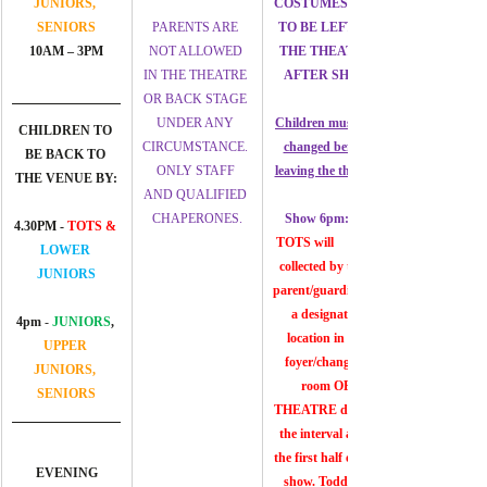
JUNIORS, 
COSTUMES ARE 
SENIORS
PARENTS ARE 
TO BE LEFT AT 
10AM – 3PM
NOT ALLOWED 
THE THEATRE 
IN THE THEATRE 
AFTER SHOW
OR BACK STAGE 
UNDER ANY 
Children must get 
CHILDREN TO 
CIRCUMSTANCE. 
changed before 
BE BACK TO 
ONLY STAFF 
leaving the theatre
THE VENUE BY:
AND QUALIFIED 
CHAPERONES.
Show 6pm:
4.30PM - 
TOTS &
TOTS will	be 
LOWER 
collected by their 
JUNIORS
parent/guardian at 
a designated 
4pm 
- 
JUNIORS
, 
location in the 
UPPER 
foyer/changing 
JUNIORS, 
room OF 
SENIORS
THEATRE during 
the interval after 
the first half of the 
EVENING
show. Toddlers 