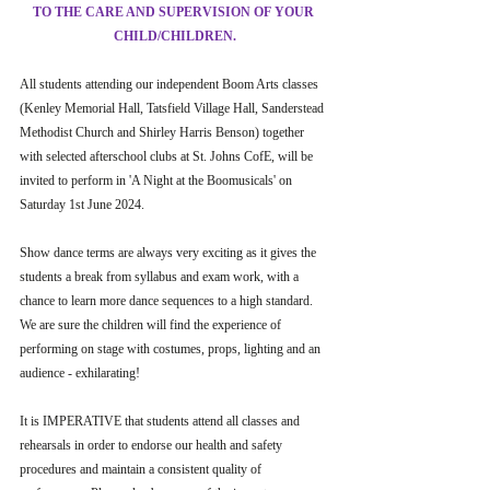
TO THE CARE AND SUPERVISION OF YOUR 
CHILD/CHILDREN.
All students attending our independent Boom Arts classes 
(Kenley Memorial Hall, Tatsfield Village Hall, Sanderstead 
Methodist Church and Shirley Harris Benson) together 
with selected afterschool clubs at St. Johns CofE, will be 
invited to perform in 'A Night at the Boomusicals' on 
Saturday 1st June 2024.
Show dance terms are always very exciting as it gives the 
students a break from syllabus and exam work, with a 
chance to learn more dance sequences to a high standard. 
We are sure the children will find the experience of 
performing on stage with costumes, props, lighting and an 
audience - exhilarating!
It is IMPERATIVE that students attend all classes and 
rehearsals in order to endorse our health and safety 
procedures and maintain a consistent quality of 