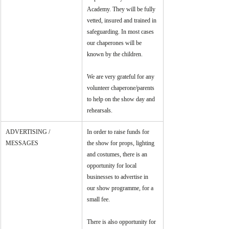
Academy. They will be fully 
vetted, insured and trained in 
safeguarding. In most cases 
our chaperones will be 
known by the children.
We are very grateful for any 
volunteer chaperone/parents 
to help on the show day and 
rehearsals.
ADVERTISING / 
In order to raise funds for 
MESSAGES
the show for props, lighting 
and costumes, there is an 
opportunity for local 
businesses to advertise in 
our show programme, for a 
small fee. 
There is also opportunity for 