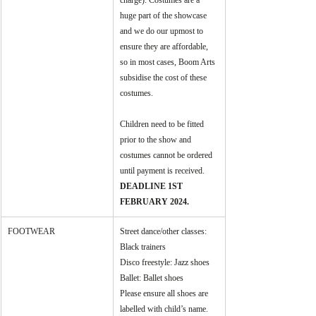
charge). Costumes are a 
huge part of the showcase   
and we do our upmost to 
ensure they are affordable, 
so in most cases, Boom Arts 
subsidise the cost of these 
costumes. 
Children need to be fitted 
prior to the show and 
costumes cannot be ordered 
until payment is received. 
DEADLINE 1ST 
FEBRUARY 2024.
FOOTWEAR
Street dance/other classes: 
Black trainers
Disco freestyle: Jazz shoes
Ballet: Ballet shoes
Please ensure all shoes are 
labelled with child’s name.