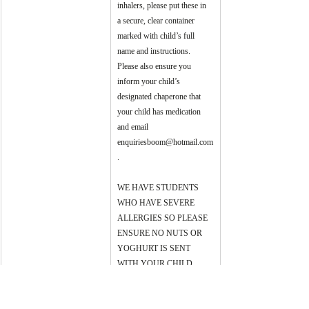
inhalers, please put these in 
a secure, clear container 
marked with child’s full 
name and instructions. 
Please also ensure you 
inform your child’s 
designated chaperone that 
your child has medication 
and email 
enquiriesboom@hotmail.com
.
WE HAVE STUDENTS 
WHO HAVE SEVERE 
ALLERGIES SO PLEASE 
ENSURE NO NUTS OR 
YOGHURT IS SENT 
WITH YOUR CHILD. 
Thank you for your 
cooperation.