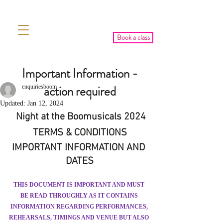
Book a class
Important Information -
action required
enquiriesboom
Updated:
Jan 12, 2024
 Night at the Boomusicals 2024
TERMS & CONDITIONS
IMPORTANT INFORMATION AND 
DATES
THIS DOCUMENT IS IMPORTANT AND MUST 
BE READ THROUGHLY AS IT CONTAINS 
INFORMATION REGARDING PERFORMANCES, 
REHEARSALS, TIMINGS AND VENUE BUT ALSO 