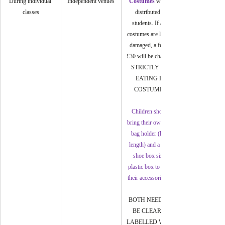
During individual 
Independent venues
Costumes
 will be 
classes
distributed to 
students. If any 
costumes are lost or 
damaged, a fee of 
£30 will be charged. 
STRICTLY NO 
EATING IN 
COSTUMES.
Children should 
bring their own suit 
bag holder (long 
length) and a clear 
shoe box sized 
plastic box to store 
their accessories in.
BOTH NEED TO 
BE CLEARLY 
LABELLED WITH 