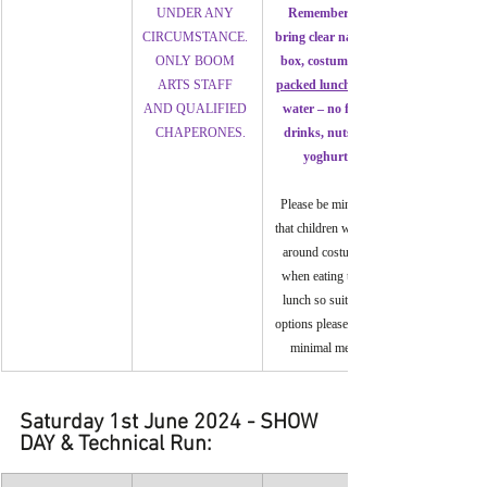
UNDER ANY 
Remember to 
CIRCUMSTANCE. 
bring clear named 
ONLY BOOM 
box, costumes, a 
ARTS STAFF 
packed lunch 
AND QUALIFIED 
water – no fizzy 
  CHAPERONES.
drinks, nuts or 
yoghurt.
Please be mindful 
that children will be 
around costumes 
when eating their 
lunch so suitable 
options please, with 
minimal mess.
Saturday 1st June 2024 - SHOW 
DAY & Technical Run: