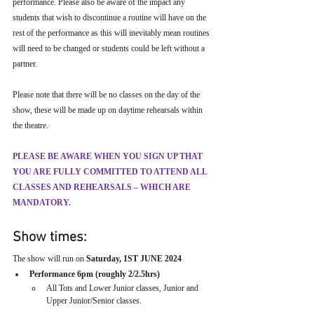
performance. Please also be aware of the impact any 
students that wish to discontinue a routine will have on the 
rest of the performance as this will inevitably mean routines 
will need to be changed or students could be left without a 
partner.
Please note that there will be no classes on the day of the 
show, these will be made up on daytime rehearsals within 
the theatre. 
PLEASE BE AWARE WHEN YOU SIGN UP THAT 
YOU ARE FULLY COMMITTED TO ATTEND ALL 
CLASSES AND REHEARSALS – WHICH ARE 
MANDATORY.
Show times:
The show will run on 
Saturday, 1ST JUNE 2024
Performance 6pm (roughly 2/2.5hrs) 
All Tots and Lower Junior classes, Junior and 
Upper Junior/Senior classes.