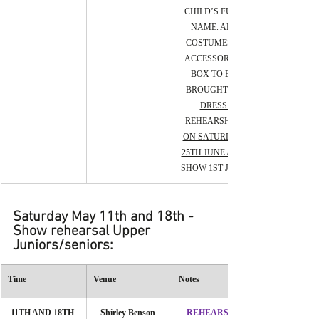
CHILD’S FULL 
NAME. ALL 
COSTUMES & 
ACCESSORIES 
BOX TO BE 
BROUGHT TO 
DRESS 
REHEARSHAL 
ON SATURDAY 
25TH JUNE AND 
SHOW 1ST JUNE.
Saturday May 11th and 18th - 
Show rehearsal Upper 
Juniors/seniors:
Time
Venue
Notes
11TH AND 18TH 
Shirley Benson 
REHEARSAL 