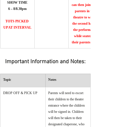
SHOW TIME
can then join their 
6 – 8/8.30pm
parents in the 
theatre to watch 
TOTS PICKED 
the second half of 
UP AT INTERVAL
the performance 
while seated on 
their parents' laps.
Important Information and Notes:
Topic
Notes
DROP OFF & PICK UP
Parents will need to escort 
their children to the theatre 
entrance where the children 
will be signed in. Children 
will then be taken to their 
designated chaperone, who 