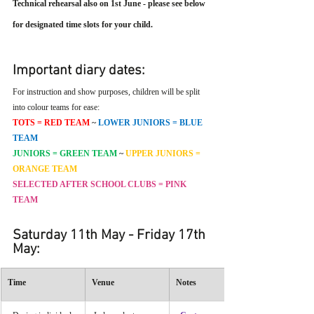
Technical rehearsal also on 1st June - please see below 
for designated time slots for your child.
Important diary dates:
For instruction and show purposes, children will be split 
into colour teams for ease:
TOTS = RED TEAM 
~
LOWER JUNIORS = BLUE 
TEAM
JUNIORS = GREEN TEAM 
~
UPPER JUNIORS = 
ORANGE TEAM
SELECTED AFTER SCHOOL CLUBS = PINK 
TEAM
Saturday 11th May - Friday 17th 
May:
Time
Venue
Notes