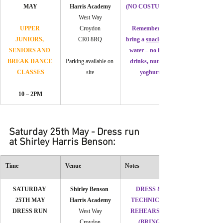
MAY
Harris Academy
(NO COSTUMES)
West Way
UPPER 
Croydon
Remember to 
JUNIORS, 
CR0 8RQ
bring a 
snack 
SENIORS AND 
water – no fizzy 
BREAK DANCE 
Parking available on 
drinks, nuts or 
CLASSES
site
yoghurt
10 – 2PM
Saturday 25th May - Dress run 
at Shirley Harris Benson:
Time
Venue
Notes
SATURDAY 
Shirley Benson 
DRESS & 
25TH MAY
Harris Academy
TECHNICAL 
DRESS RUN
West Way
REHEARSAL 
Croydon
(BRING 