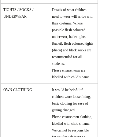
TIGHTS / SOCKS / 
Details of what children 
UNDERWEAR
need to wear will arrive with 
their costume. Where 
possible flesh coloured 
underwear, ballet tights 
(ballet), flesh coloured tights 
(disco) and black socks are 
recommended for all 
students. 
Please ensure items are 
labelled with child’s name.
OWN CLOTHING
It would be helpful if 
children wore loose fitting, 
basic clothing for ease of 
getting changed.
Please ensure own clothing 
labelled with child’s name. 
We cannot be responsible 