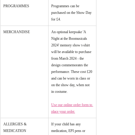
PROGRAMMES
Programmes can be 
purchased on the Show Day 
for £4.
MERCHANDISE
An optional keepsake 'A 
Night at the Boomusicals 
2024' memory show t-shirt 
will be available to purchase 
from March 2024 - the 
design commemorates the 
performance. These cost £20 
and can be worn in class or 
on the show day, when not 
in costume.
Use our online order form to 
place your order.
ALLERGIES & 
If your child has any 
MEDICATION
medication, EPI pens or 