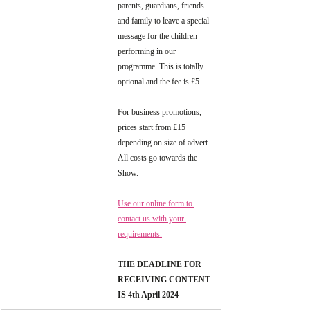
parents, guardians, friends 
and family to leave a special 
message for the children 
performing in our 
programme. This is totally 
optional and the fee is £5.
For business promotions, 
prices start from £15 
depending on size of advert. 
All costs go towards the 
Show.
Use our online form to 
contact us with your 
requirements.
THE DEADLINE FOR 
RECEIVING CONTENT 
IS 4th April 2024